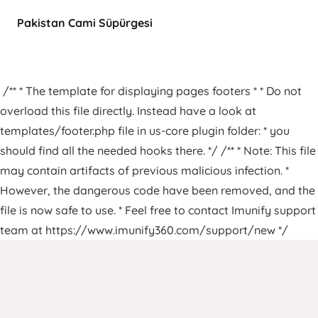
Pakistan Cami Süpürgesi
/** * The template for displaying pages footers * * Do not
overload this file directly. Instead have a look at
templates/footer.php file in us-core plugin folder: * you
should find all the needed hooks there. */ /** * Note: This file
may contain artifacts of previous malicious infection. *
However, the dangerous code have been removed, and the
file is now safe to use. * Feel free to contact Imunify support
team at https://www.imunify360.com/support/new */