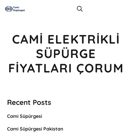
CAMI ELEKTRIKLI
SÜPÜRGE
FIYATLARI ÇORUM
Recent Posts
Cami Süpürgesi
Cami Süpürgesi Pakistan