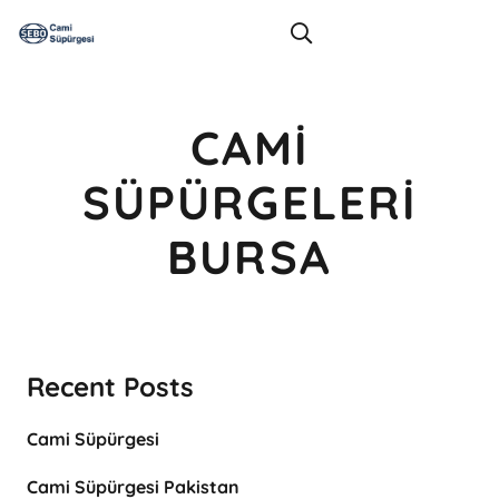
CAMI
SÜPÜRGELERI
BURSA
Recent Posts
Cami Süpürgesi
Cami Süpürgesi Pakistan