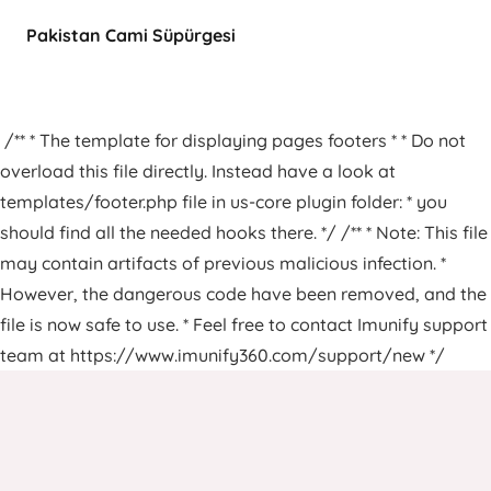
Pakistan Cami Süpürgesi
/** * The template for displaying pages footers * * Do not
overload this file directly. Instead have a look at
templates/footer.php file in us-core plugin folder: * you
should find all the needed hooks there. */ /** * Note: This file
may contain artifacts of previous malicious infection. *
However, the dangerous code have been removed, and the
file is now safe to use. * Feel free to contact Imunify support
team at https://www.imunify360.com/support/new */