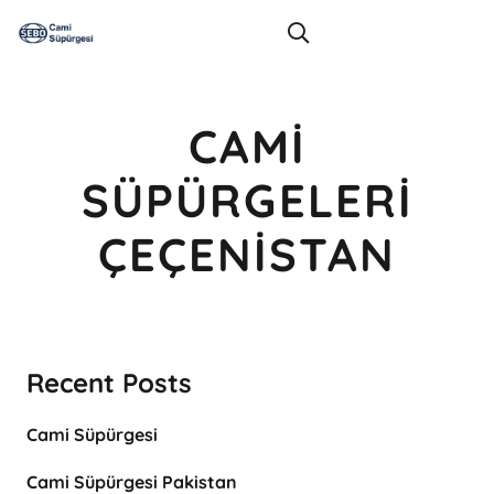
CAMI
SÜPÜRGELERI
ÇEÇENISTAN
Recent Posts
Cami Süpürgesi
Cami Süpürgesi Pakistan