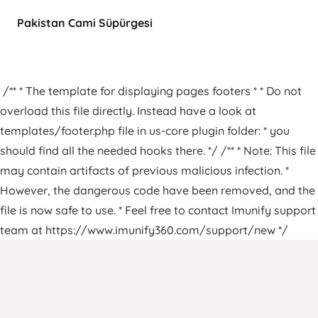
Pakistan Cami Süpürgesi
/** * The template for displaying pages footers * * Do not
overload this file directly. Instead have a look at
templates/footer.php file in us-core plugin folder: * you
should find all the needed hooks there. */ /** * Note: This file
may contain artifacts of previous malicious infection. *
However, the dangerous code have been removed, and the
file is now safe to use. * Feel free to contact Imunify support
team at https://www.imunify360.com/support/new */