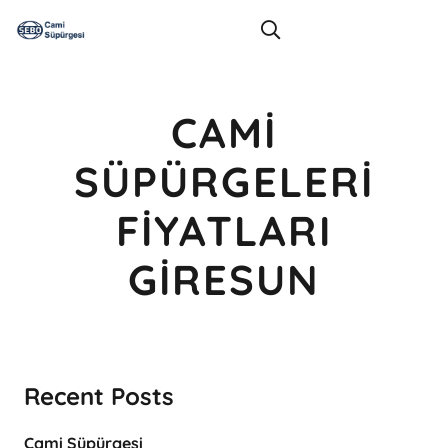
CAMI
SÜPÜRGELERI
FIYATLARI
GIRESUN
Recent Posts
Cami Süpürgesi