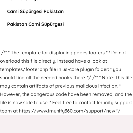
Cami Süpürgesi Pakistan
Pakistan Cami Süpürgesi
/** * The template for displaying pages footers * * Do not
overload this file directly. Instead have a look at
templates/footer.php file in us-core plugin folder: * you
should find all the needed hooks there. */ /** * Note: This file
may contain artifacts of previous malicious infection. *
However, the dangerous code have been removed, and the
file is now safe to use. * Feel free to contact Imunify support
team at https://www.imunify360.com/support/new */