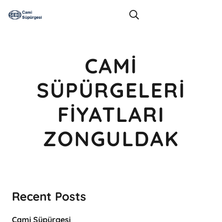
CAMI
SÜPÜRGELERI
FIYATLARI
ZONGULDAK
Recent Posts
Cami Süpürgesi