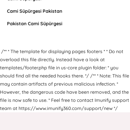
Cami Süpürgesi Pakistan
Pakistan Cami Süpürgesi
/** * The template for displaying pages footers * * Do not
overload this file directly. Instead have a look at
templates/footer.php file in us-core plugin folder: * you
should find all the needed hooks there. */ /** * Note: This file
may contain artifacts of previous malicious infection. *
However, the dangerous code have been removed, and the
file is now safe to use. * Feel free to contact Imunify support
team at https://www.imunify360.com/support/new */