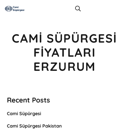
CAMI SÜPÜRGESI
FIYATLARI
ERZURUM
Recent Posts
Cami Süpürgesi
Cami Süpürgesi Pakistan