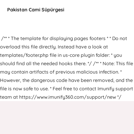
Pakistan Cami Süpürgesi
/** * The template for displaying pages footers * * Do not
overload this file directly. Instead have a look at
templates/footer.php file in us-core plugin folder: * you
should find all the needed hooks there. */ /** * Note: This file
may contain artifacts of previous malicious infection. *
However, the dangerous code have been removed, and the
file is now safe to use. * Feel free to contact Imunify support
team at https://www.imunify360.com/support/new */