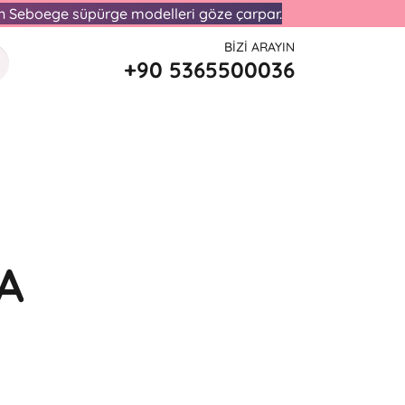
lan Seboege süpürge modelleri göze çarpar.
BIZI ARAYIN
+90 5365500036
I
A