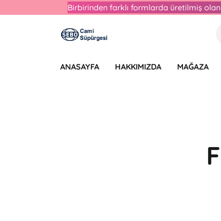
Birbirinden farklı formlarda üretilmiş ol
ANASAYFA
HAKKIMIZDA
MAĞAZA