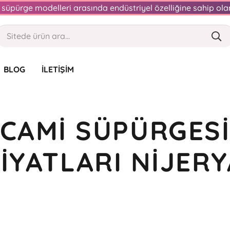
an süpürge modelleri arasında endüstriyel özelliğine sahip o
BLOG
İLETIŞIM
CAMI SÜPÜRGES
FIYATLARI NIJERY