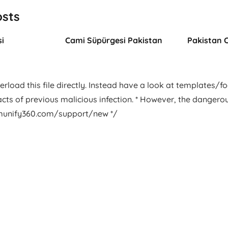
osts
i
Cami Süpürgesi Pakistan
Pakistan 
rload this file directly. Instead have a look at templates/foot
facts of previous malicious infection. * However, the dangero
.imunify360.com/support/new */