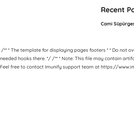
Recent P
Cami Süpürges
/** * The template for displaying pages footers * * Do not ove
needed hooks there. */ /** * Note: This file may contain arti
Feel free to contact Imunify support team at https://www