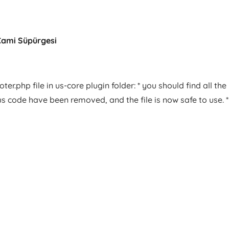
Cami Süpürgesi
er.php file in us-core plugin folder: * you should find all the
us code have been removed, and the file is now safe to use. *