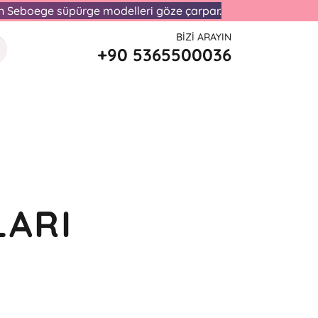
lan Seboege süpürge modelleri göze çarpar.
BIZI ARAYIN
+90 5365500036
LARI