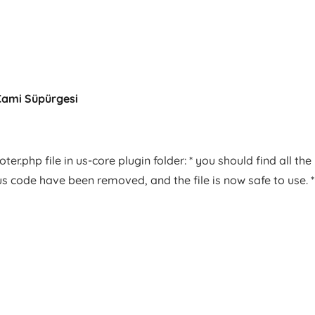
Cami Süpürgesi
er.php file in us-core plugin folder: * you should find all the
us code have been removed, and the file is now safe to use. *