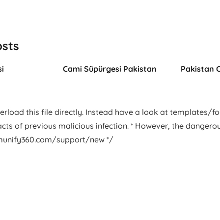
osts
i
Cami Süpürgesi Pakistan
Pakistan 
rload this file directly. Instead have a look at templates/foot
facts of previous malicious infection. * However, the dangero
.imunify360.com/support/new */