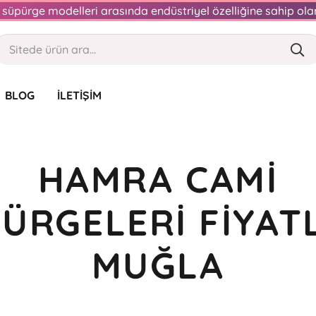
an süpürge modelleri arasında endüstriyel özelliğine sahip o
BLOG
İLETIŞIM
HAMRA CAMI
ÜRGELERI FIYAT
MUĞLA