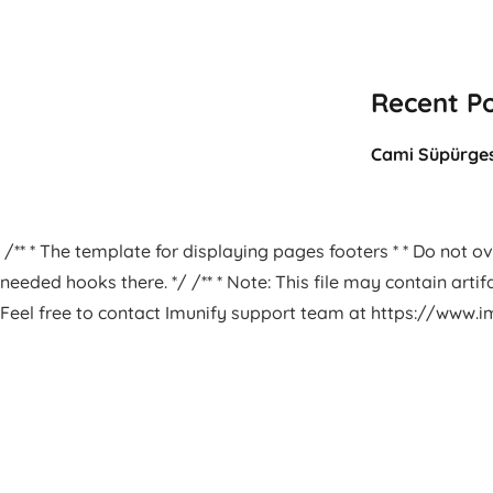
Recent P
Cami Süpürges
/** * The template for displaying pages footers * * Do not ove
needed hooks there. */ /** * Note: This file may contain arti
Feel free to contact Imunify support team at https://www