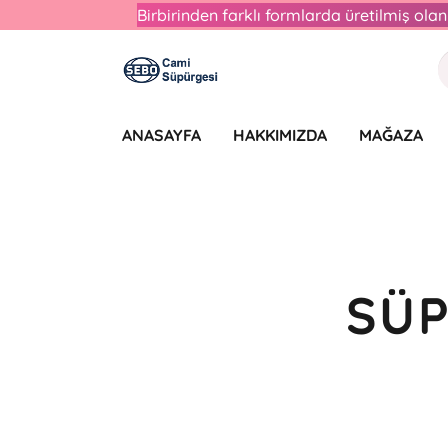
Birbirinden farklı formlarda üretilmiş ol
ANASAYFA
HAKKIMIZDA
MAĞAZA
SÜP