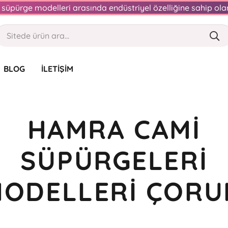
an süpürge modelleri arasında endüstriyel özelliğine sahip o
BLOG
İLETIŞIM
HAMRA CAMI
SÜPÜRGELERI
ODELLERI ÇOR