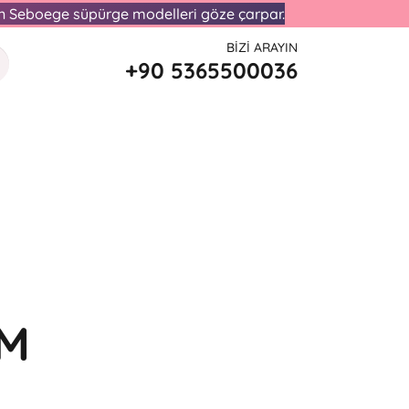
lan Seboege süpürge modelleri göze çarpar.
BIZI ARAYIN
+90 5365500036
UM