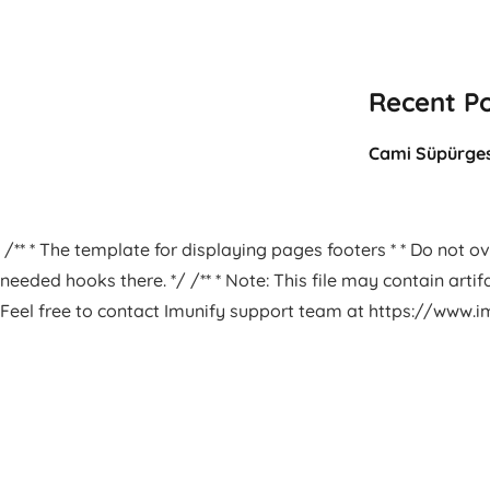
Recent P
Cami Süpürges
/** * The template for displaying pages footers * * Do not ove
needed hooks there. */ /** * Note: This file may contain arti
Feel free to contact Imunify support team at https://www