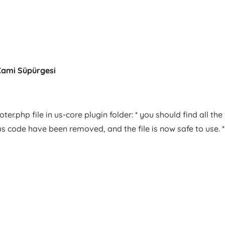
Cami Süpürgesi
er.php file in us-core plugin folder: * you should find all the
us code have been removed, and the file is now safe to use. *