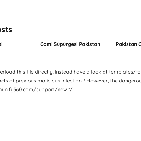
osts
i
Cami Süpürgesi Pakistan
Pakistan 
rload this file directly. Instead have a look at templates/foot
facts of previous malicious infection. * However, the dangero
.imunify360.com/support/new */