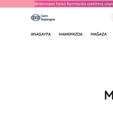
Birbirinden farklı formlarda üretilmiş ol
ANASAYFA
HAKKIMIZDA
MAĞAZA
M