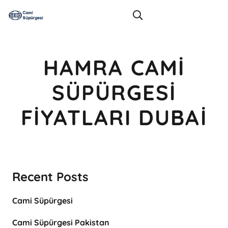
HAMRA CAMI
SÜPÜRGESI
FIYATLARI DUBAI
Recent Posts
Cami Süpürgesi
Cami Süpürgesi Pakistan