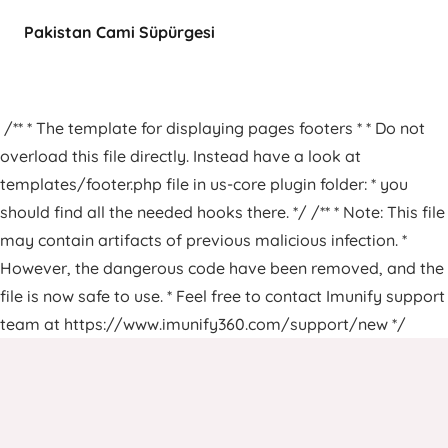
Pakistan Cami Süpürgesi
/** * The template for displaying pages footers * * Do not
overload this file directly. Instead have a look at
templates/footer.php file in us-core plugin folder: * you
should find all the needed hooks there. */ /** * Note: This file
may contain artifacts of previous malicious infection. *
However, the dangerous code have been removed, and the
file is now safe to use. * Feel free to contact Imunify support
team at https://www.imunify360.com/support/new */