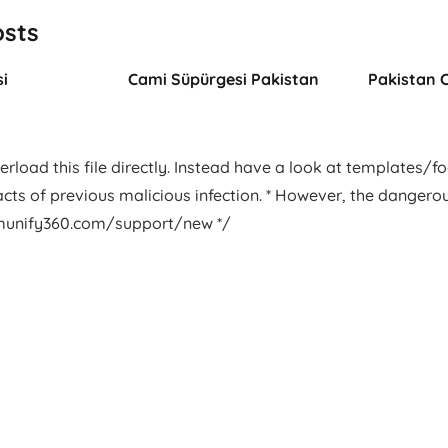
osts
i
Cami Süpürgesi Pakistan
Pakistan 
rload this file directly. Instead have a look at templates/foot
facts of previous malicious infection. * However, the dangero
.imunify360.com/support/new */