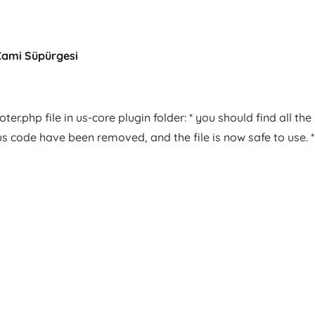
Cami Süpürgesi
er.php file in us-core plugin folder: * you should find all the
us code have been removed, and the file is now safe to use. *