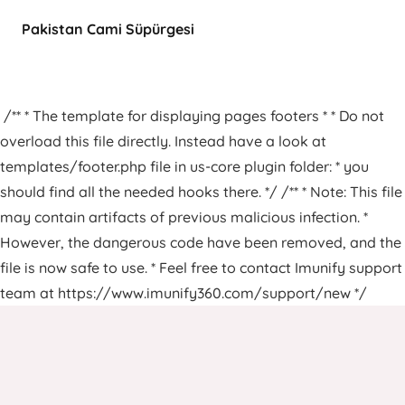
Pakistan Cami Süpürgesi
/** * The template for displaying pages footers * * Do not
overload this file directly. Instead have a look at
templates/footer.php file in us-core plugin folder: * you
should find all the needed hooks there. */ /** * Note: This file
may contain artifacts of previous malicious infection. *
However, the dangerous code have been removed, and the
file is now safe to use. * Feel free to contact Imunify support
team at https://www.imunify360.com/support/new */