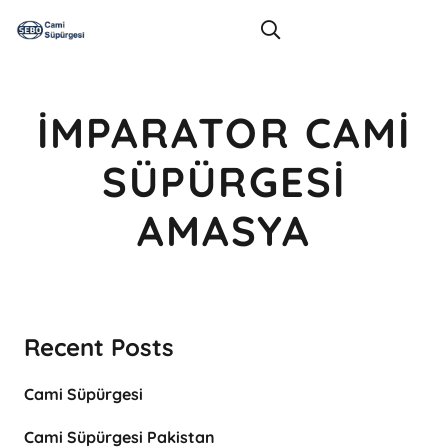
İMPARATOR CAMI
SÜPÜRGESI
AMASYA
Recent Posts
Cami Süpürgesi
Cami Süpürgesi Pakistan