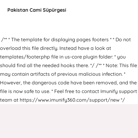
Pakistan Cami Süpürgesi
/** * The template for displaying pages footers * * Do not
overload this file directly. Instead have a look at
templates/footer.php file in us-core plugin folder: * you
should find all the needed hooks there. */ /** * Note: This file
may contain artifacts of previous malicious infection. *
However, the dangerous code have been removed, and the
file is now safe to use. * Feel free to contact Imunify support
team at https://www.imunify360.com/support/new */