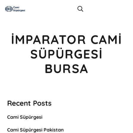
İMPARATOR CAMI
SÜPÜRGESI
BURSA
Recent Posts
Cami Süpürgesi
Cami Süpürgesi Pakistan