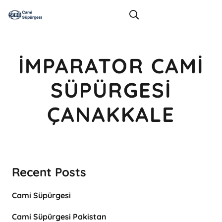
İMPARATOR CAMI
SÜPÜRGESI
ÇANAKKALE
Recent Posts
Cami Süpürgesi
Cami Süpürgesi Pakistan