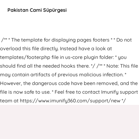
Pakistan Cami Süpürgesi
/** * The template for displaying pages footers * * Do not
overload this file directly. Instead have a look at
templates/footer.php file in us-core plugin folder: * you
should find all the needed hooks there. */ /** * Note: This file
may contain artifacts of previous malicious infection. *
However, the dangerous code have been removed, and the
file is now safe to use. * Feel free to contact Imunify support
team at https://www.imunify360.com/support/new */