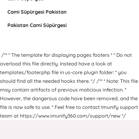
Cami Süpürgesi Pakistan
Pakistan Cami Süpürgesi
/** * The template for displaying pages footers * * Do not
overload this file directly. Instead have a look at
templates/footer.php file in us-core plugin folder: * you
should find all the needed hooks there. */ /** * Note: This file
may contain artifacts of previous malicious infection. *
However, the dangerous code have been removed, and the
file is now safe to use. * Feel free to contact Imunify support
team at https://www.imunify360.com/support/new */