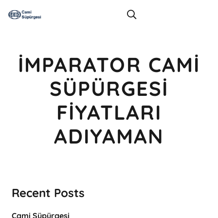
İMPARATOR CAMI
SÜPÜRGESI
FIYATLARI
ADIYAMAN
Recent Posts
Cami Süpürgesi