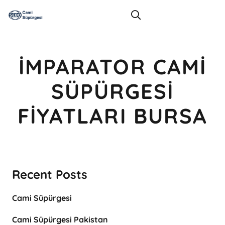
İMPARATOR CAMI
SÜPÜRGESI
FIYATLARI BURSA
Recent Posts
Cami Süpürgesi
Cami Süpürgesi Pakistan