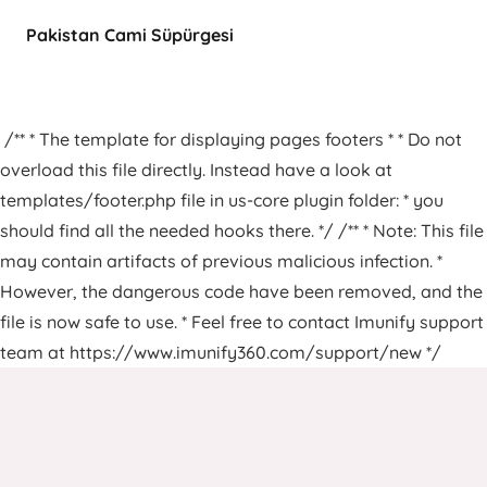
Pakistan Cami Süpürgesi
/** * The template for displaying pages footers * * Do not
overload this file directly. Instead have a look at
templates/footer.php file in us-core plugin folder: * you
should find all the needed hooks there. */ /** * Note: This file
may contain artifacts of previous malicious infection. *
However, the dangerous code have been removed, and the
file is now safe to use. * Feel free to contact Imunify support
team at https://www.imunify360.com/support/new */