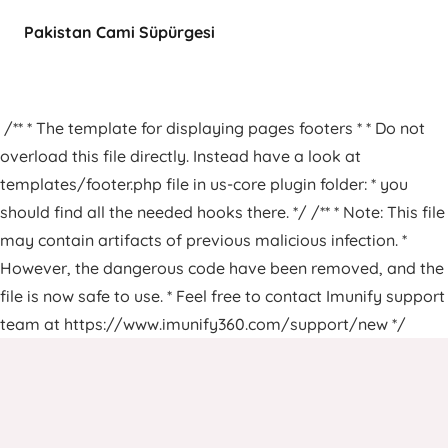
Pakistan Cami Süpürgesi
/** * The template for displaying pages footers * * Do not
overload this file directly. Instead have a look at
templates/footer.php file in us-core plugin folder: * you
should find all the needed hooks there. */ /** * Note: This file
may contain artifacts of previous malicious infection. *
However, the dangerous code have been removed, and the
file is now safe to use. * Feel free to contact Imunify support
team at https://www.imunify360.com/support/new */