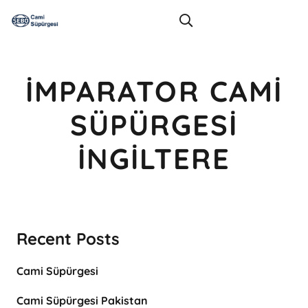
İMPARATOR CAMI
SÜPÜRGESI
İNGILTERE
Recent Posts
Cami Süpürgesi
Cami Süpürgesi Pakistan