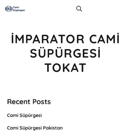
İMPARATOR CAMI
SÜPÜRGESI
TOKAT
Recent Posts
Cami Süpürgesi
Cami Süpürgesi Pakistan