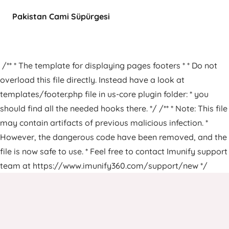
Pakistan Cami Süpürgesi
/** * The template for displaying pages footers * * Do not
overload this file directly. Instead have a look at
templates/footer.php file in us-core plugin folder: * you
should find all the needed hooks there. */ /** * Note: This file
may contain artifacts of previous malicious infection. *
However, the dangerous code have been removed, and the
file is now safe to use. * Feel free to contact Imunify support
team at https://www.imunify360.com/support/new */