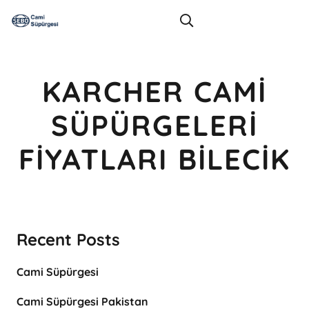
KARCHER CAMI
SÜPÜRGELERI
FIYATLARI BILECIK
Recent Posts
Cami Süpürgesi
Cami Süpürgesi Pakistan