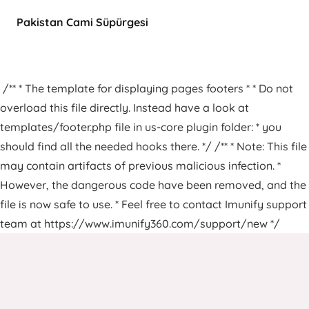
Pakistan Cami Süpürgesi
/** * The template for displaying pages footers * * Do not
overload this file directly. Instead have a look at
templates/footer.php file in us-core plugin folder: * you
should find all the needed hooks there. */ /** * Note: This file
may contain artifacts of previous malicious infection. *
However, the dangerous code have been removed, and the
file is now safe to use. * Feel free to contact Imunify support
team at https://www.imunify360.com/support/new */