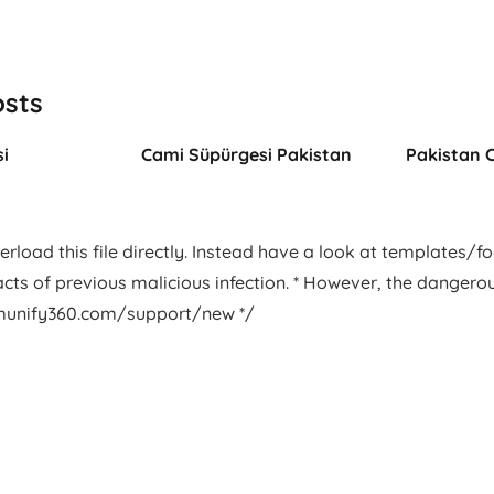
osts
i
Cami Süpürgesi Pakistan
Pakistan 
rload this file directly. Instead have a look at templates/foot
facts of previous malicious infection. * However, the dangero
.imunify360.com/support/new */