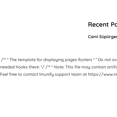
Recent P
Cami Süpürges
/** * The template for displaying pages footers * * Do not ove
needed hooks there. */ /** * Note: This file may contain arti
Feel free to contact Imunify support team at https://www