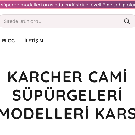
an süpürge modelleri arasında endüstriyel özelliğine sahip o
BLOG
İLETIŞIM
KARCHER CAMI
SÜPÜRGELERI
MODELLERI KAR