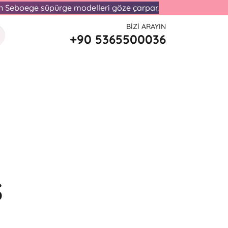
lan Seboege süpürge modelleri göze çarpar.
BIZI ARAYIN
+90 5365500036
S