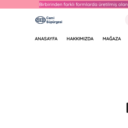
Birbirinden farklı formlarda üretilmiş ol
ANASAYFA
HAKKIMIZDA
MAĞAZA