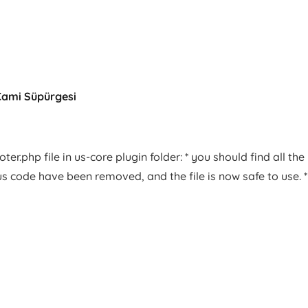
Cami Süpürgesi
er.php file in us-core plugin folder: * you should find all the
us code have been removed, and the file is now safe to use. *