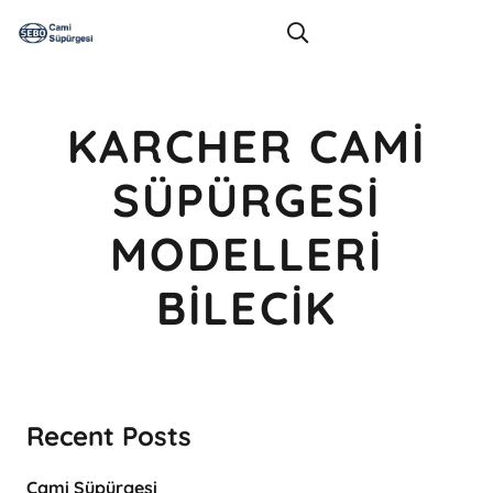
KARCHER CAMI
SÜPÜRGESI
MODELLERI
BILECIK
Recent Posts
Cami Süpürgesi