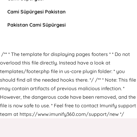
Cami Süpürgesi Pakistan
Pakistan Cami Süpürgesi
/** * The template for displaying pages footers * * Do not
overload this file directly. Instead have a look at
templates/footer.php file in us-core plugin folder: * you
should find all the needed hooks there. */ /** * Note: This file
may contain artifacts of previous malicious infection. *
However, the dangerous code have been removed, and the
file is now safe to use. * Feel free to contact Imunify support
team at https://www.imunify360.com/support/new */