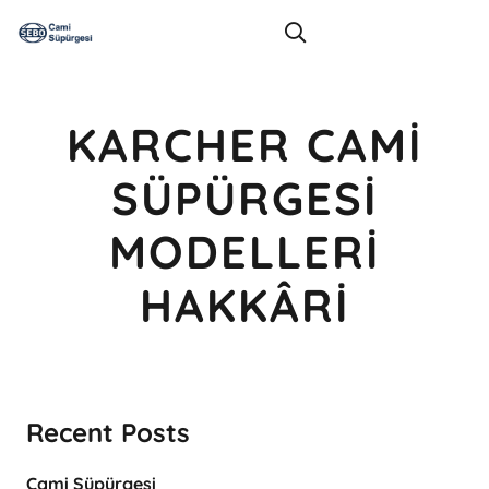
KARCHER CAMI
SÜPÜRGESI
MODELLERI
HAKKÂRI
Recent Posts
Cami Süpürgesi