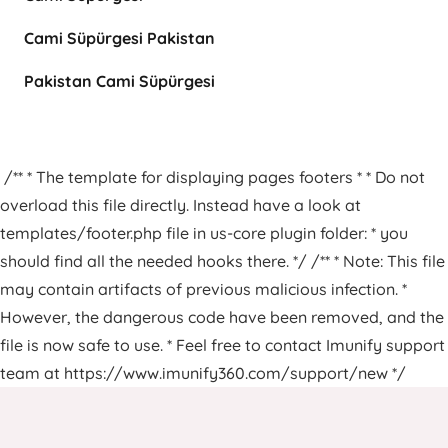
Cami Süpürgesi Pakistan
Pakistan Cami Süpürgesi
/** * The template for displaying pages footers * * Do not
overload this file directly. Instead have a look at
templates/footer.php file in us-core plugin folder: * you
should find all the needed hooks there. */ /** * Note: This file
may contain artifacts of previous malicious infection. *
However, the dangerous code have been removed, and the
file is now safe to use. * Feel free to contact Imunify support
team at https://www.imunify360.com/support/new */