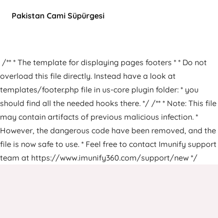
Pakistan Cami Süpürgesi
/** * The template for displaying pages footers * * Do not
overload this file directly. Instead have a look at
templates/footer.php file in us-core plugin folder: * you
should find all the needed hooks there. */ /** * Note: This file
may contain artifacts of previous malicious infection. *
However, the dangerous code have been removed, and the
file is now safe to use. * Feel free to contact Imunify support
team at https://www.imunify360.com/support/new */