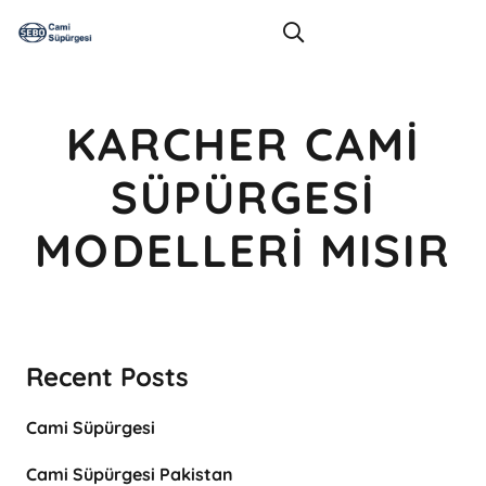
KARCHER CAMI
SÜPÜRGESI
MODELLERI MISIR
Recent Posts
Cami Süpürgesi
Cami Süpürgesi Pakistan