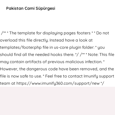
Pakistan Cami Süpürgesi
/** * The template for displaying pages footers * * Do not
overload this file directly. Instead have a look at
templates/footer.php file in us-core plugin folder: * you
should find all the needed hooks there. */ /** * Note: This file
may contain artifacts of previous malicious infection. *
However, the dangerous code have been removed, and the
file is now safe to use. * Feel free to contact Imunify support
team at https://www.imunify360.com/support/new */