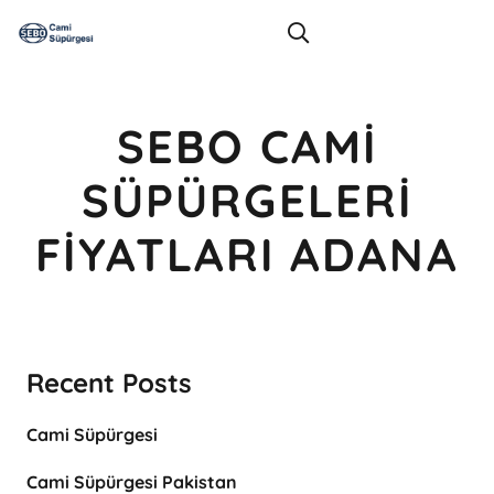
SEBO CAMI
SÜPÜRGELERI
FIYATLARI ADANA
Recent Posts
Cami Süpürgesi
Cami Süpürgesi Pakistan