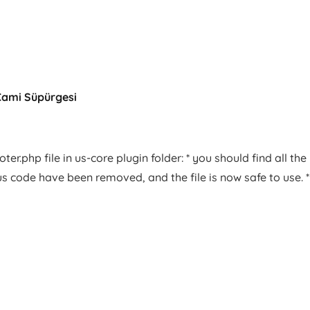
Cami Süpürgesi
er.php file in us-core plugin folder: * you should find all the
us code have been removed, and the file is now safe to use. *