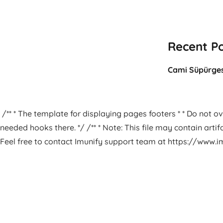
Recent P
Cami Süpürges
/** * The template for displaying pages footers * * Do not ove
needed hooks there. */ /** * Note: This file may contain arti
Feel free to contact Imunify support team at https://www