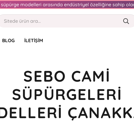
an süpürge modelleri arasında endüstriyel özelliğine sahip o
BLOG
İLETIŞIM
SEBO CAMI
SÜPÜRGELERI
DELLERI ÇANAKK