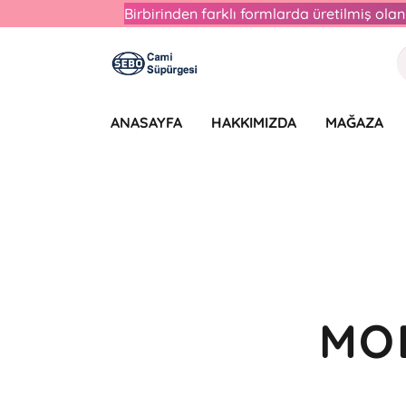
Birbirinden farklı formlarda üretilmiş ol
ANASAYFA
HAKKIMIZDA
MAĞAZA
MO