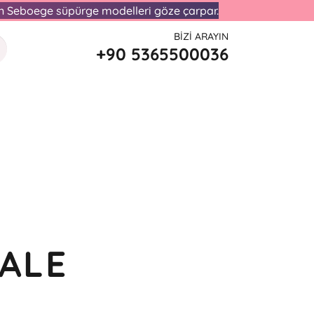
lan Seboege süpürge modelleri göze çarpar.
BIZI ARAYIN
+90 5365500036
ALE