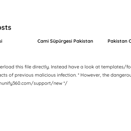
osts
i
Cami Süpürgesi Pakistan
Pakistan 
rload this file directly. Instead have a look at templates/foot
facts of previous malicious infection. * However, the dangero
.imunify360.com/support/new */