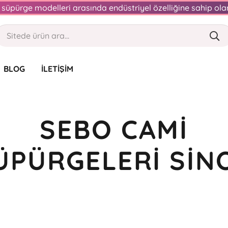
an süpürge modelleri arasında endüstriyel özelliğine sahip o
BLOG
İLETIŞIM
SEBO CAMI
ÜPÜRGELERI SIN