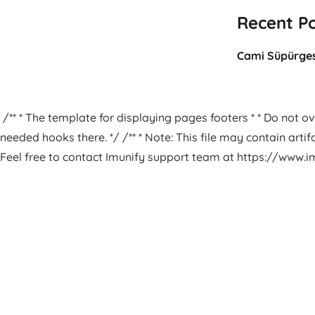
Recent P
Cami Süpürges
/** * The template for displaying pages footers * * Do not ove
needed hooks there. */ /** * Note: This file may contain arti
Feel free to contact Imunify support team at https://www