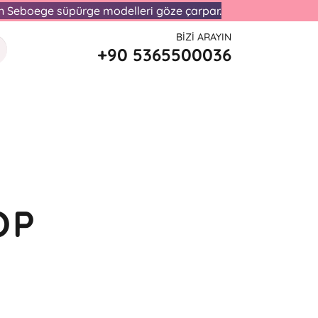
lan Seboege süpürge modelleri göze çarpar.
BIZI ARAYIN
+90 5365500036
OP