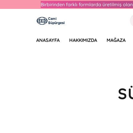
Birbirinden farklı formlarda üretilmiş ol
ANASAYFA
HAKKIMIZDA
MAĞAZA
S