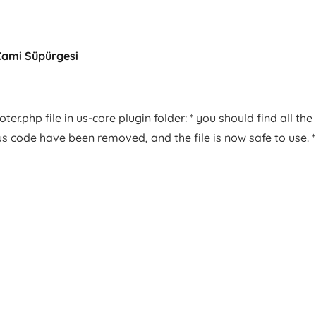
Cami Süpürgesi
er.php file in us-core plugin folder: * you should find all the
us code have been removed, and the file is now safe to use. *