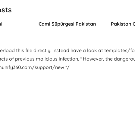
osts
i
Cami Süpürgesi Pakistan
Pakistan 
rload this file directly. Instead have a look at templates/foot
facts of previous malicious infection. * However, the dangero
.imunify360.com/support/new */