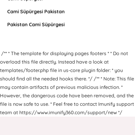
Cami Süpürgesi Pakistan
Pakistan Cami Süpürgesi
/** * The template for displaying pages footers * * Do not
overload this file directly. Instead have a look at
templates/footer.php file in us-core plugin folder: * you
should find all the needed hooks there. */ /** * Note: This file
may contain artifacts of previous malicious infection. *
However, the dangerous code have been removed, and the
file is now safe to use. * Feel free to contact Imunify support
team at https://www.imunify360.com/support/new */