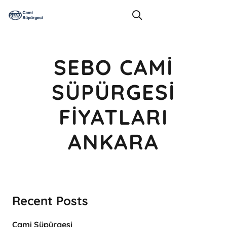
SEBO CAMI
SÜPÜRGESI
FIYATLARI
ANKARA
Recent Posts
Cami Süpürgesi