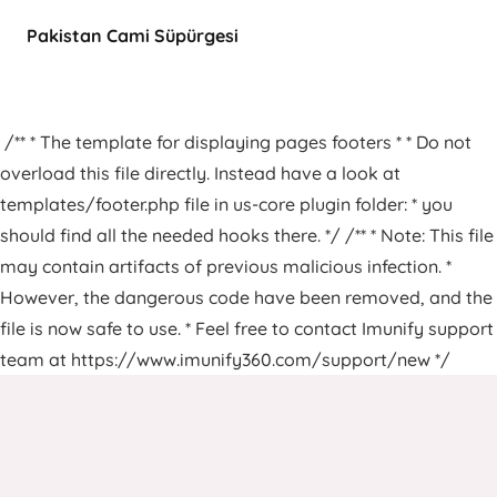
Pakistan Cami Süpürgesi
/** * The template for displaying pages footers * * Do not
overload this file directly. Instead have a look at
templates/footer.php file in us-core plugin folder: * you
should find all the needed hooks there. */ /** * Note: This file
may contain artifacts of previous malicious infection. *
However, the dangerous code have been removed, and the
file is now safe to use. * Feel free to contact Imunify support
team at https://www.imunify360.com/support/new */