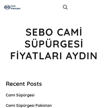
SEBO CAMI
SÜPÜRGESI
FIYATLARI AYDIN
Recent Posts
Cami Süpürgesi
Cami Süpürgesi Pakistan