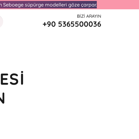
lan Seboege süpürge modelleri göze çarpar.
BIZI ARAYIN
+90 5365500036
ESI
N