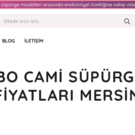
an süpürge modelleri arasında endüstriyel özelliğine sahip o
BLOG
İLETIŞIM
BO CAMI SÜPÜRG
FIYATLARI MERSI