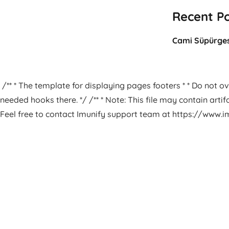
Recent P
Cami Süpürges
/** * The template for displaying pages footers * * Do not ove
needed hooks there. */ /** * Note: This file may contain arti
Feel free to contact Imunify support team at https://www