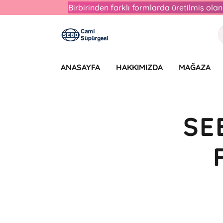
Birbirinden farklı formlarda üretilmiş ol
ANASAYFA
HAKKIMIZDA
MAĞAZA
SE