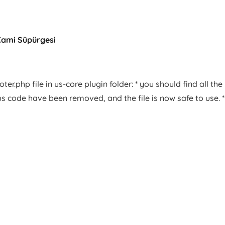
Cami Süpürgesi
er.php file in us-core plugin folder: * you should find all the
us code have been removed, and the file is now safe to use. *