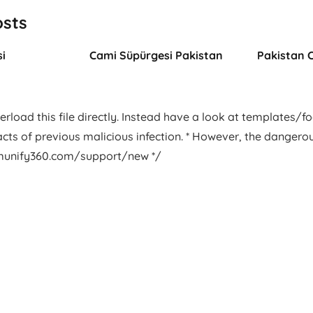
osts
i
Cami Süpürgesi Pakistan
Pakistan 
rload this file directly. Instead have a look at templates/foot
facts of previous malicious infection. * However, the dangero
.imunify360.com/support/new */