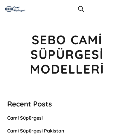
SEBO CAMI
SÜPÜRGESI
MODELLERI
Recent Posts
Cami Süpürgesi
Cami Süpürgesi Pakistan