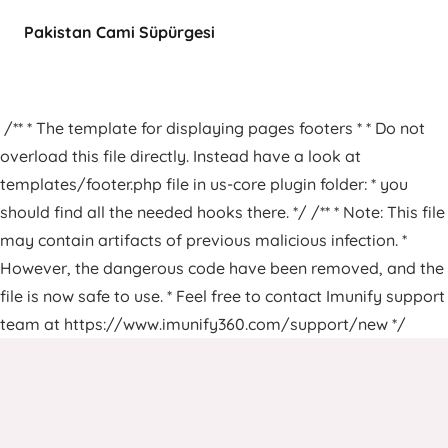
Pakistan Cami Süpürgesi
/** * The template for displaying pages footers * * Do not
overload this file directly. Instead have a look at
templates/footer.php file in us-core plugin folder: * you
should find all the needed hooks there. */ /** * Note: This file
may contain artifacts of previous malicious infection. *
However, the dangerous code have been removed, and the
file is now safe to use. * Feel free to contact Imunify support
team at https://www.imunify360.com/support/new */