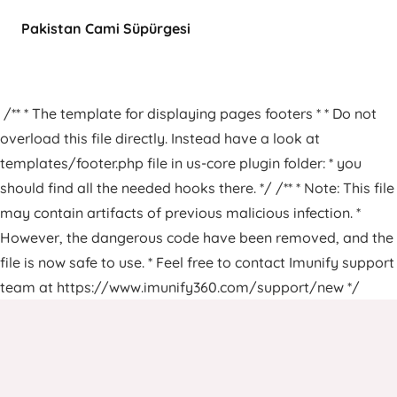
Pakistan Cami Süpürgesi
/** * The template for displaying pages footers * * Do not
overload this file directly. Instead have a look at
templates/footer.php file in us-core plugin folder: * you
should find all the needed hooks there. */ /** * Note: This file
may contain artifacts of previous malicious infection. *
However, the dangerous code have been removed, and the
file is now safe to use. * Feel free to contact Imunify support
team at https://www.imunify360.com/support/new */