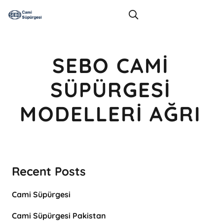
SEBO CAMI
SÜPÜRGESI
MODELLERI AĞRI
Recent Posts
Cami Süpürgesi
Cami Süpürgesi Pakistan