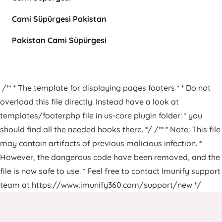
Cami Süpürgesi Pakistan
Pakistan Cami Süpürgesi
/** * The template for displaying pages footers * * Do not
overload this file directly. Instead have a look at
templates/footer.php file in us-core plugin folder: * you
should find all the needed hooks there. */ /** * Note: This file
may contain artifacts of previous malicious infection. *
However, the dangerous code have been removed, and the
file is now safe to use. * Feel free to contact Imunify support
team at https://www.imunify360.com/support/new */