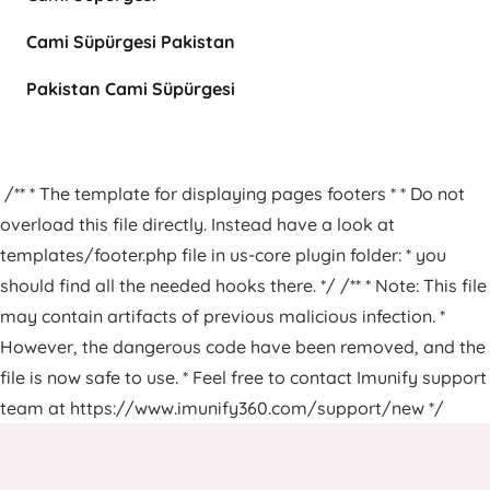
Cami Süpürgesi Pakistan
Pakistan Cami Süpürgesi
/** * The template for displaying pages footers * * Do not
overload this file directly. Instead have a look at
templates/footer.php file in us-core plugin folder: * you
should find all the needed hooks there. */ /** * Note: This file
may contain artifacts of previous malicious infection. *
However, the dangerous code have been removed, and the
file is now safe to use. * Feel free to contact Imunify support
team at https://www.imunify360.com/support/new */