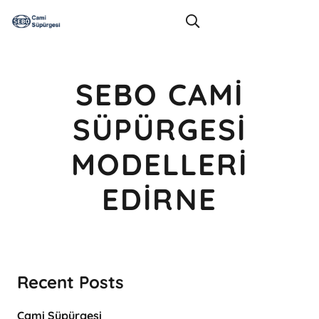
SEBO CAMI
SÜPÜRGESI
MODELLERI
EDIRNE
Recent Posts
Cami Süpürgesi