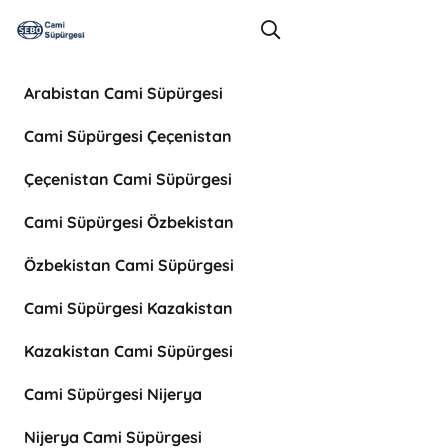
Arabistan Cami Süpürgesi
Cami Süpürgesi Çeçenistan
Çeçenistan Cami Süpürgesi
Cami Süpürgesi Özbekistan
Özbekistan Cami Süpürgesi
Cami Süpürgesi Kazakistan
Kazakistan Cami Süpürgesi
Cami Süpürgesi Nijerya
Nijerya Cami Süpürgesi