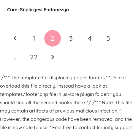
Cami Süpürgesi Endonezya
1
2
3
4
5
…
22
/** * The template for displaying pages footers * * Do not
overload this file directly. Instead have a look at
templates/footer.php file in us-core plugin folder: * you
should find all the needed hooks there. */ /** * Note: This file
may contain artifacts of previous malicious infection. *
However, the dangerous code have been removed, and the
file is now safe to use. * Feel free to contact Imunify support